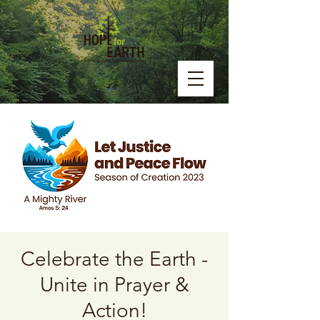
Celebrate the Earth -
Unite in Prayer &
Action!