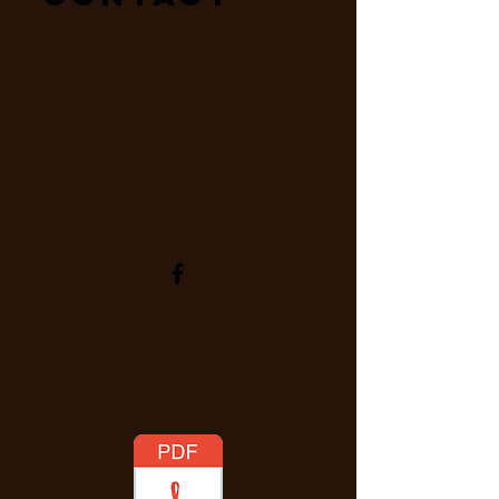
Mailing Address:
Hope For Earth
P.O. Box 404
River Falls, WI 54022
hopeforearthrf@gmail.com
Are you interested in making a financial
contribution to support Hope for Earth?
Instructions can be found in the below
PDF. We appreciate your support!