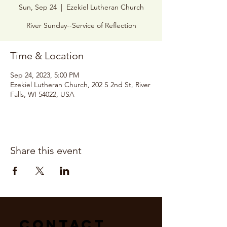
Sun, Sep 24
  |  
Ezekiel Lutheran Church
River Sunday--Service of Reflection
Time & Location
Sep 24, 2023, 5:00 PM
Ezekiel Lutheran Church, 202 S 2nd St, River
Falls, WI 54022, USA
Share this event
Contact