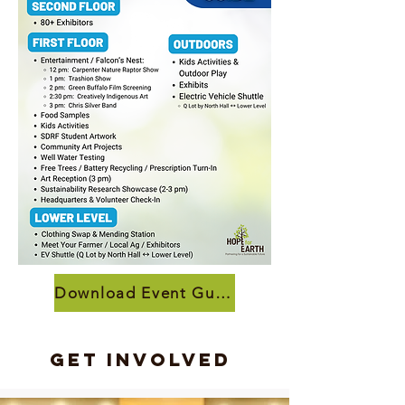
Download Event Guide
Get Involved