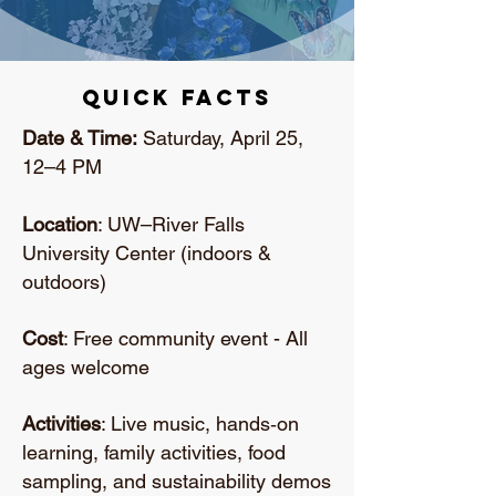
Quick Facts
Date & Time:
Saturday, April 25,
12–4 PM
Location
: UW–River Falls
University Center (indoors &
outdoors)
Cost
: Free community event - All
ages welcome
Activities
: Live music, hands‑on
learning, family activities, food
sampling, and sustainability demos