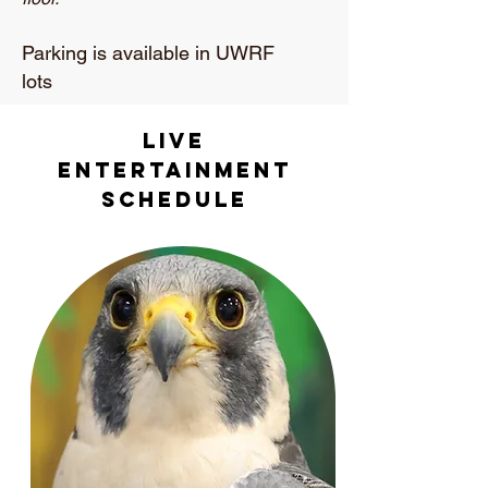
Parking is available in UWRF
lots
live
Entertainment
Schedule