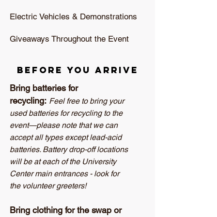
Electric Vehicles & Demonstrations
Giveaways Throughout the Event
Before you arrive
Bring batteries for
recycling:
Feel free to bring your
used batteries for recycling to the
event—please note that we can
accept all types except lead-acid
batteries. Battery drop-off locations
will be at each of the University
Center main entrances - look for
the volunteer greeters!
Bring clothing for the swap or