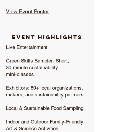
View Event Poster
Event Highlights
Live Entertainment
Green Skills Sampler: Short,
30‑minute sustainability
mini‑classes
Exhibitors: 80+ local organizations,
makers, and sustainability partners
Local & Sustainable Food Sampling
Indoor and Outdoor Family‑Friendly
Art & Science Activities