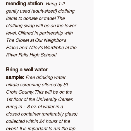
mending station
:
Bring 1-2
gently used (adult-sized) clothing
items to donate or trade! The
clothing swap will be on the lower
level. Offered in partnership with
The Closet at Our Neighbor's
Place and Wiley's Wardrobe at the
River Falls High School!
Bring a well water
sample
:
Free drinking water
nitrate screening offered by St.
Croix County. This will be on the
1st floor of the University Center.
Bring in ~ 8 oz. of water in a
closed container (preferably glass)
collected within 24 hours of the
event. It is important to run the tap