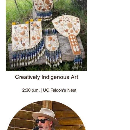
Creatively Indigenous Art
2:30 p.m. | UC Falcon's Nest