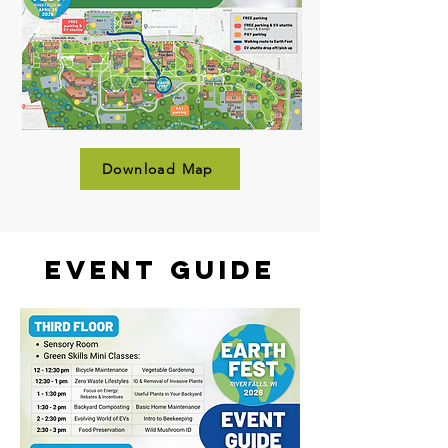
Download Map
Event Guide