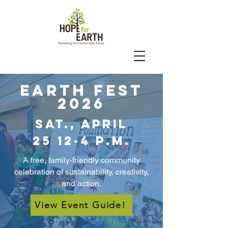
Earth Fest
2026
Sat., April
25
12-4 p.m.
A free, family-friendly community
celebration of sustainability, creativity,
and action.
View Event Guide!