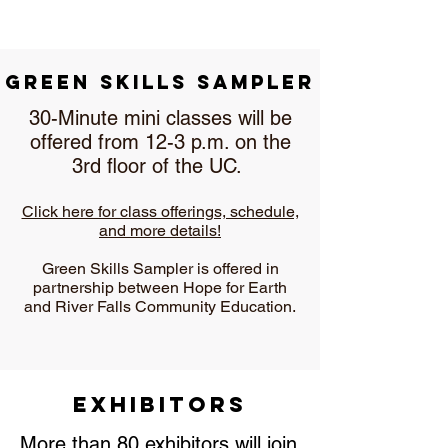
Green Skills Sampler
30-Minute mini classes will be
offered from 12-3 p.m. on the
3rd floor of the UC.
Click here for class offerings, schedule,
and more details!
Green Skills Sampler is offered in
partnership between Hope for Earth
and River Falls Community Education.
Exhibitors
More than 80 exhibitors will join