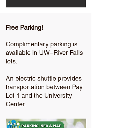
Free Parking!
Complimentary parking is
available in UW–River Falls
lots.
An electric shuttle provides
transportation between Pay
Lot 1 and the University
Center.