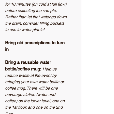
for 10 minutes (on cold at full flow)
before collecting the sample.
Rather than let that water go down
the drain, consider filling buckets
to use to water plants!
Bring old prescriptions to turn
in
Bring a reusable water
bottle/coffee mug:
Help us
reduce waste at the event by
bringing your own water bottle or
coffee mug. There will be one
beverage station (water and
coffee) on the lower level, one on
the 1st floor, and one on the 2nd
floor.