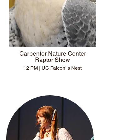
Carpenter Nature Center
Raptor Show
12 PM | UC Falcon' s Nest