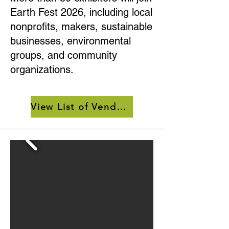
Earth Fest 2026, including local
nonprofits, makers, sustainable
businesses, environmental
groups, and community
organizations.
View List of Vendors