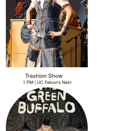
Trashion Show
1 PM | UC Falcon's Nest