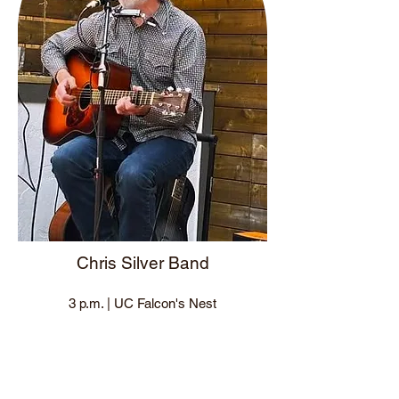
Chris Silver Band
3 p.m. | UC Falcon's Nest