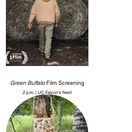
Green Buffalo
Film Screening
2 p.m. | UC Falcon's Nest