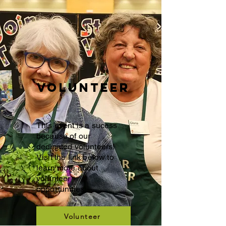
Volunteer
This event is a sucess
because of our
dedicated volunteers!
Visit the link below to
learn more about
volunteer
opportunities.
Volunteer