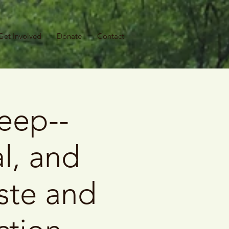
Get Involved
Donate
Contact
eep--
l, and
ste and