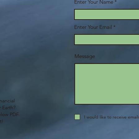
Enter Your Name
Enter Your Email
Message
nancial
 Earth?
elow PDF.
I would like to receive emai
t!