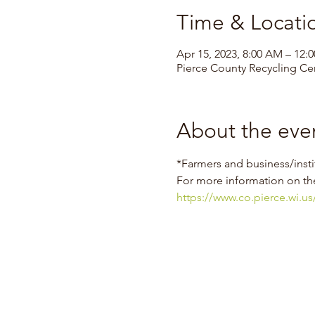
Time & Locati
Apr 15, 2023, 8:00 AM – 12:
Pierce County Recycling Cen
About the eve
*Farmers and business/insti
For more information on th
https://www.co.pierce.wi.u