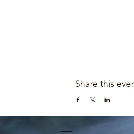
Share this eve