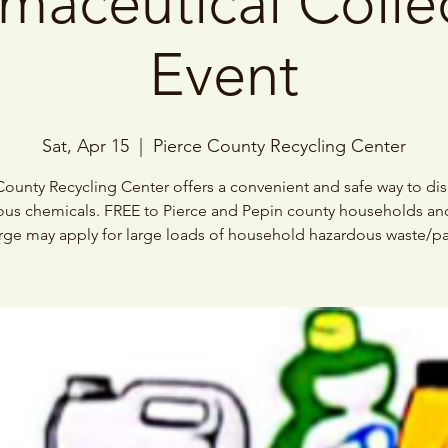
maceutical Colle
Event
Sat, Apr 15
  |  
Pierce County Recycling Center
County Recycling Center offers a convenient and safe way to di
us chemicals. FREE to Pierce and Pepin county households an
ge may apply for large loads of household hazardous waste/pa