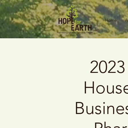
Home
A
2023
House
Busine