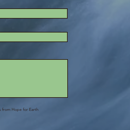
ls from Hope for Earth