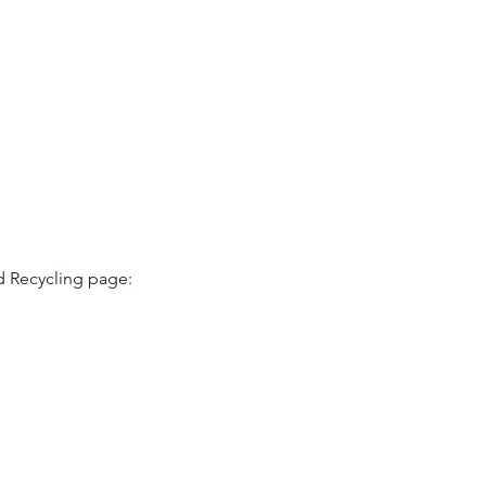
d Recycling page: 