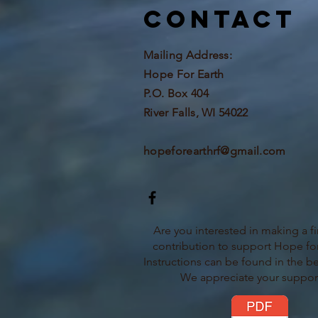
Contact
Mailing Address:
Hope For Earth
P.O. Box 404
River Falls, WI 54022
hopeforearthrf@gmail.com
Are you interested in making a fi
contribution to support Hope for
Instructions can be found in the b
We appreciate your suppor