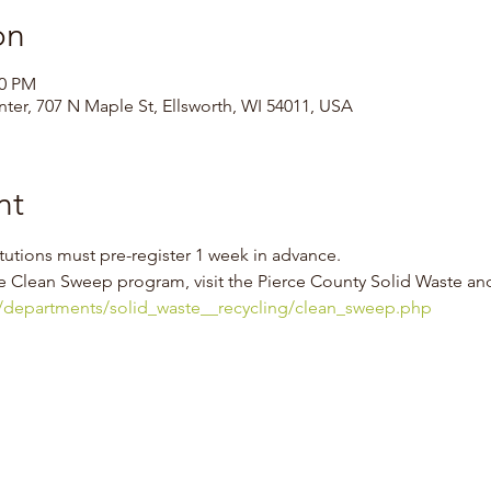
on
00 PM
ter, 707 N Maple St, Ellsworth, WI 54011, USA
nt
tutions must pre-register 1 week in advance.
e Clean Sweep program, visit the Pierce County Solid Waste an
s/departments/solid_waste__recycling/clean_sweep.php