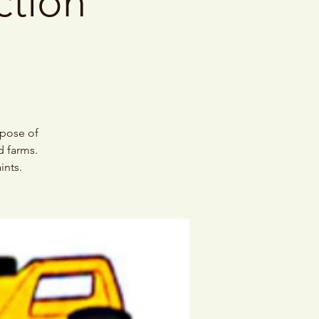
ction
spose of
d farms.
ints.