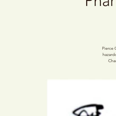
Phar
Pierce 
hazardo
Char