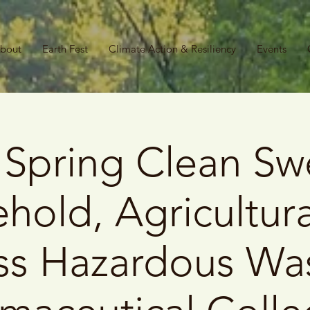
bout
Earth Fest
Climate Action & Resiliency
Events
 Spring Clean Sw
hold, Agricultura
ss Hazardous Wa