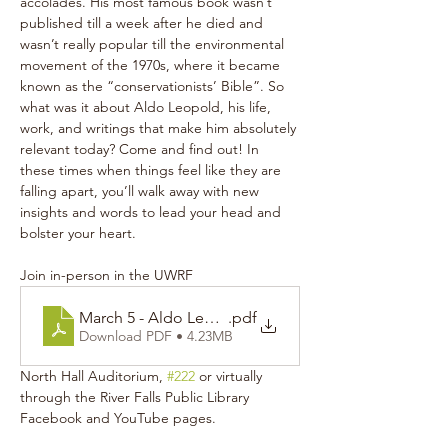
accolades. His most famous book wasn’t 
published till a week after he died and 
wasn’t really popular till the environmental 
movement of the 1970s, where it became 
known as the “conservationists’ Bible”. So 
what was it about Aldo Leopold, his life, 
work, and writings that make him absolutely 
relevant today? Come and find out! In 
these times when things feel like they are 
falling apart, you’ll walk away with new 
insights and words to lead your head and 
bolster your heart.
Join in-person in the UWRF 
March 5 - Aldo Leopold Poster
.pdf
Download PDF • 4.23MB
North Hall Auditorium, 
#222
 or virtually 
through the River Falls Public Library 
Facebook and YouTube pages.