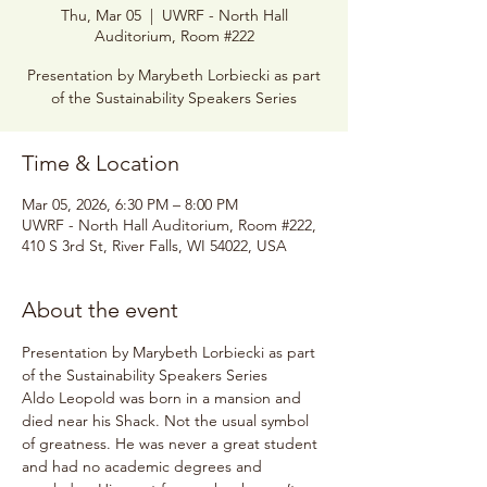
Thu, Mar 05
  |  
UWRF - North Hall
Auditorium, Room #222
Presentation by Marybeth Lorbiecki as part
of the Sustainability Speakers Series
Time & Location
Mar 05, 2026, 6:30 PM – 8:00 PM
UWRF - North Hall Auditorium, Room #222,
410 S 3rd St, River Falls, WI 54022, USA
About the event
Presentation by Marybeth Lorbiecki as part 
of the Sustainability Speakers Series
Aldo Leopold was born in a mansion and 
died near his Shack. Not the usual symbol 
of greatness. He was never a great student 
and had no academic degrees and 