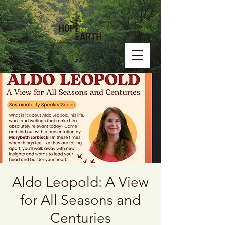
Aldo Leopold: A View
for All Seasons and
Centuries