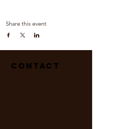
Share this event
Contact
Mailing Address:
Hope For Earth
P.O. Box 404
River Falls, WI 54022
hopeforearthrf@gmail.com