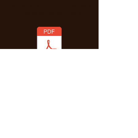
Instructions can be found in the below
PDF. We appreciate your support!
Enter Your Name
Enter Your Email
Message