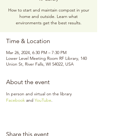
How to start and maintain compost in your
home and outside. Learn what
environments get the best results.
Time & Location
Mar 26, 2024, 6:30 PM – 7:30 PM
Lower Level Meeting Room RF Library, 140
Union St, River Falls, WI 54022, USA
About the event
In person and virtual on the library 
Facebook
 and 
YouTube
.
Share this event