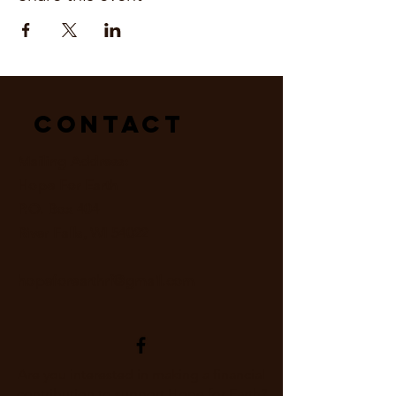
Contact
Mailing Address:
Hope For Earth
P.O. Box 404
River Falls, WI 54022
hopeforearthrf@gmail.com
Are you interested in making a financial
contribution to support Hope for Earth?