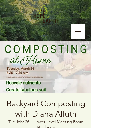
Backyard Composting
with Diana Alfuth
Tue, Mar 26
  |  
Lower Level Meeting Room
RF Library