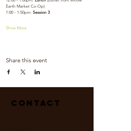
12:00 - 1:00pm: 
Lunch 
(buffet from Whole 
Earth Market Co-Op)
1:00 - 1:50pm: 
Session 3
Show More
Share this event
Contact
Mailing Address:
Hope For Earth