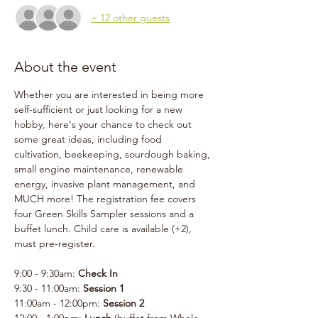
+ 12 other guests
About the event
Whether you are interested in being more 
self-sufficient or just looking for a new 
hobby, here's your chance to check out 
some great ideas, including food 
cultivation, beekeeping, sourdough baking, 
small engine maintenance, renewable 
energy, invasive plant management, and 
MUCH more! The registration fee covers 
four Green Skills Sampler sessions and a 
buffet lunch. Child care is available (+2), 
must pre-register. 
9:00 - 9:30am: 
Check In
9:30 - 11:00am: 
Session 1
11:00am - 12:00pm: 
Session 2