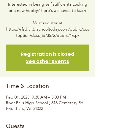
Interested in being self sufficient? Looking
for a new hobby? Here's a chance to learn!
Must register at
https://rfsd.cr3.rschooltoday.com/public/cos
toption/class_id/3572/public/1/sp/
Registration is closed
See other events
Time & Location
Feb 01, 2025, 9:30 AM – 3:00 PM
River Falls High School , 818 Cemetery Rd,
River Falls, WI 54022
Guests