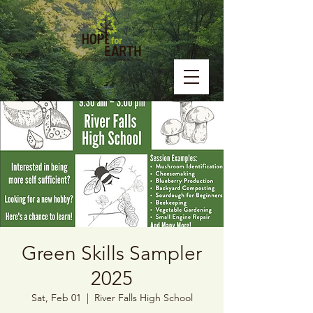
Green Skills Sampler
2025
Sat, Feb 01
  |  
River Falls High School