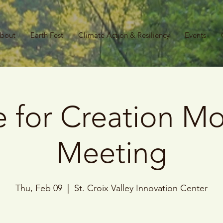
bout
Earth Fest
Climate Action & Resiliency
Events
 for Creation Mo
Meeting
Thu, Feb 09
  |  
St. Croix Valley Innovation Center