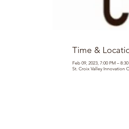
Time & Locati
Feb 09, 2023, 7:00 PM – 8:3
St. Croix Valley Innovation 