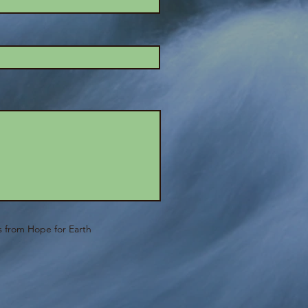
ls from Hope for Earth