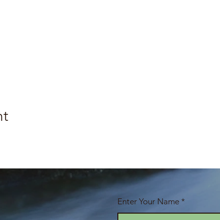
nt
Enter Your Name