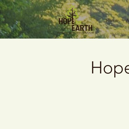
Home
A
Hope