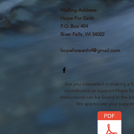
Mailing Address:
Hope For Earth
P.O. Box 404
River Falls, WI 54022
hopeforearthrf@gmail.com
Are you interested in making a fi
contribution to support Hope for
Instructions can be found in the b
We appreciate your suppor