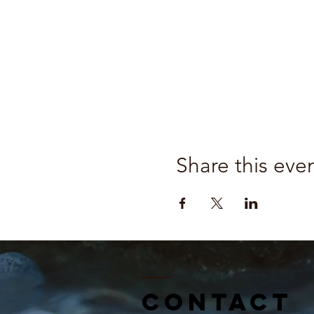
Share this eve
Contact