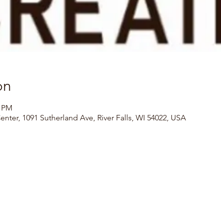
on
0 PM
Center, 1091 Sutherland Ave, River Falls, WI 54022, USA