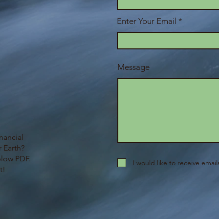
Enter Your Email
Message
nancial
 Earth?
elow PDF.
I would like to receive emai
t!