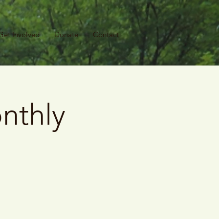
Get Involved
Donate
Contact
nthly