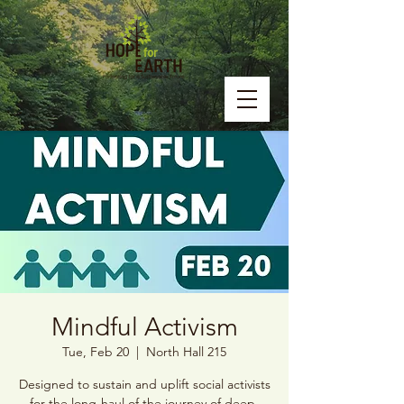
Mindful Activism
Tue, Feb 20
  |  
North Hall 215
Designed to sustain and uplift social activists
for the long-haul of the journey of deep,