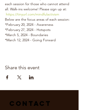
each session for those who cannot attend 
all. Walk-ins welcome! Please sign up at: 
https://tinyurl.com/mindfulactivism
Below are the focus areas of each session:
*February 20, 2024 - Awareness
*February 27, 2024 - Hotspots
*March 5, 2024 - Boundaries
*March 12, 2024 - Going Forward
Share this event
Contact