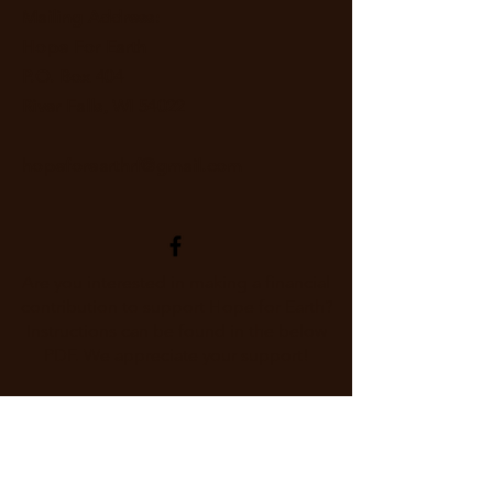
Mailing Address:
Hope For Earth
P.O. Box 404
River Falls, WI 54022
hopeforearthrf@gmail.com
Are you interested in making a financial
contribution to support Hope for Earth?
Instructions can be found in the below
PDF. We appreciate your support!