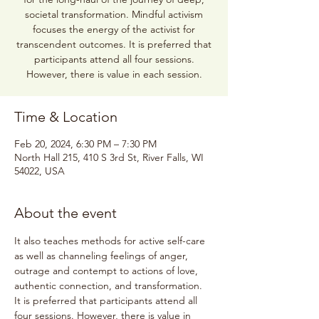
societal transformation. Mindful activism
focuses the energy of the activist for
transcendent outcomes. It is preferred that
participants attend all four sessions.
However, there is value in each session.
Time & Location
Feb 20, 2024, 6:30 PM – 7:30 PM
North Hall 215, 410 S 3rd St, River Falls, WI
54022, USA
About the event
It also teaches methods for active self-care 
as well as channeling feelings of anger, 
outrage and contempt to actions of love, 
authentic connection, and transformation. 
It is preferred that participants attend all 
four sessions. However, there is value in 