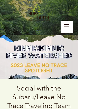
Social with the
Subaru/Leave No
Trace Traveling Team