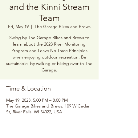
and the Kinni Stream
Team
Fri, May 19
  |  
The Garage Bikes and Brews
Swing by The Garage Bikes and Brews to
learn about the 2023 River Monitoring
Program and Leave No Trace Principles
when enjoying outdoor recreation. Be
sustainable, by walking or biking over to The
Garage.
Time & Location
May 19, 2023, 5:00 PM – 8:00 PM
The Garage Bikes and Brews, 109 W Cedar
St, River Falls, WI 54022, USA