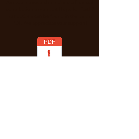
Are you interested in making a financial
contribution to support Hope for Earth?
Instructions can be found in the below
PDF. We appreciate your support!
Enter Your Name
Enter Your Email
Message