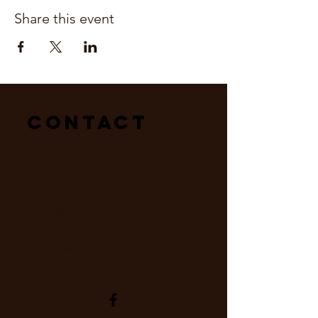
Share this event
Contact
Mailing Address:
Hope For Earth
P.O. Box 404
River Falls, WI 54022
hopeforearthrf@gmail.com